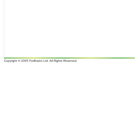
Copyright © 2005 ForBrains Ltd. All Rights Reserved.
o
o
It is 08/08/26 04:38 and 9
overcast clouds; later Clouds, tomorrow . Wind Direction: N 350
, 9 mph. Sunrise: 07:0