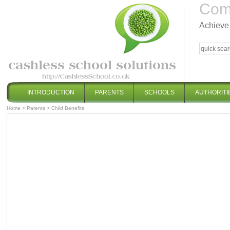
Comp
Achieve 
INTRODUCTION
PARENTS
SCHOOLS
AUTHORITI
Home
>
Parents
>
Child Benefits