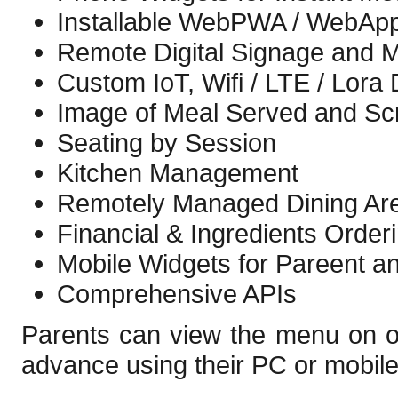
Installable WebPWA / WebApp /
Remote Digital Signage and 
Custom IoT, Wifi / LTE / Lora
Image of Meal Served and Sc
Seating by Session
Kitchen Management
Remotely Managed Dining Are
Financial & Ingredients Order
Mobile Widgets for Pareent an
Comprehensive APIs
Parents can view the menu on of
advance using their PC or mobil