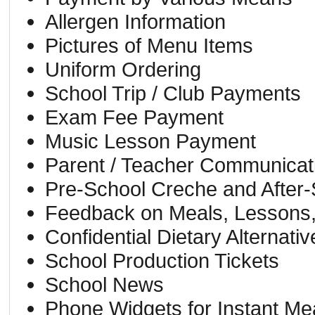
Allergen Information
Pictures of Menu Items
Uniform Ordering
School Trip / Club Payments
Exam Fee Payment
Music Lesson Payment
Parent / Teacher Communicat
Pre-School Creche and After
Feedback on Meals, Lessons,
Confidential Dietary Alternativ
School Production Tickets
School News
Phone Widgets for Instant Me