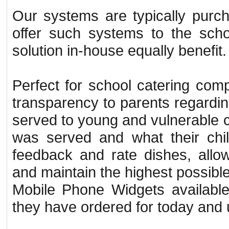
Our systems are typically purch
offer such systems to the scho
solution in-house equally benefit.
Perfect for school catering comp
transparency to parents regardin
served to young and vulnerable c
was served and what their chil
feedback and rate dishes, allo
and maintain the highest possibl
Mobile Phone Widgets available 
they have ordered for today and