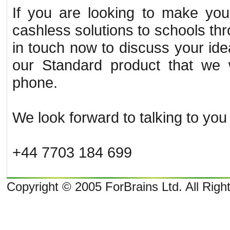
If you are looking to make you
cashless solutions to schools th
in touch now to discuss your id
our Standard product that we w
phone.
We look forward to talking to you
+44 7703 184 699
Copyright © 2005 ForBrains Ltd. All Rig
o
o
10:22 and 9
overcast clouds; later Clouds, tomorrow . Wind Direction: N 350
, 9 mph. Sunrise