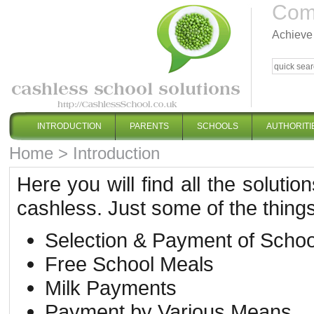
Comp
Achieve 
INTRODUCTION
PARENTS
SCHOOLS
AUTHORITI
Home
>
Introduction
Here you will find all the solut
cashless. Just some of the things 
Selection & Payment of Schoo
Free School Meals
Milk Payments
Payment by Various Means