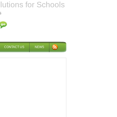
tions for Schools
s
CONTACT US
NEWS