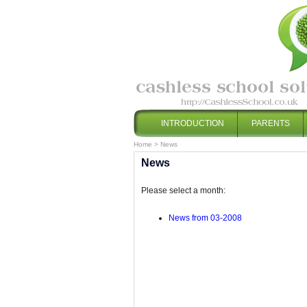
INTRODUCTION
PARENTS
Home
>
News
News
Please select a month:
News from 03-2008