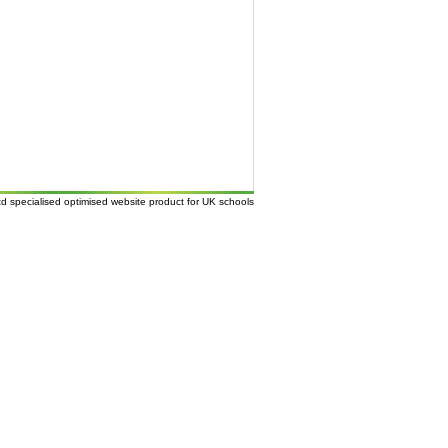
td
specialised
optimised website
product for UK
schools