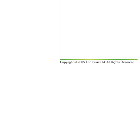
Copyright © 2005 ForBrains Ltd. All Rights Reserved.
It i