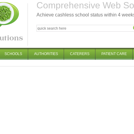
Comprehensive Web Solu
Achieve cashless school status within 4 week
SCHOOLS
AUTHORITIES
CATERERS
PATIENT CARE