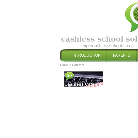
INTRODUCTION
PARENTS
Home
>
Caterers
Cashless Catering