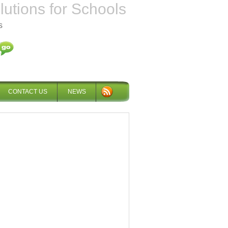
tions for Schools
s
CONTACT US
NEWS