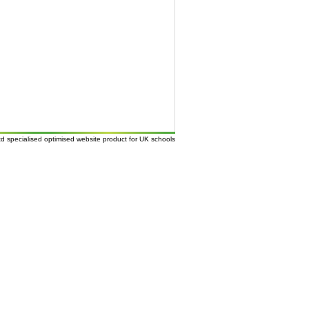
td
specialised
optimised website
product for UK
schools