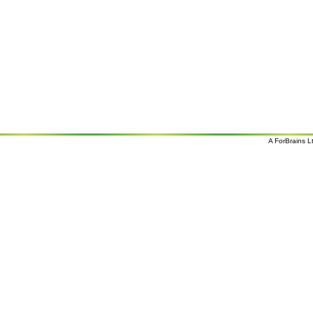
A
ForBrains L
o
o
s 07/08/26 08:28 and 9
overcast clouds; later Clouds, tomorrow . Wind Direction: N 350
, 9 mph. Sunrise: 07:02. Sunset: 17:45
Holiday
Deals