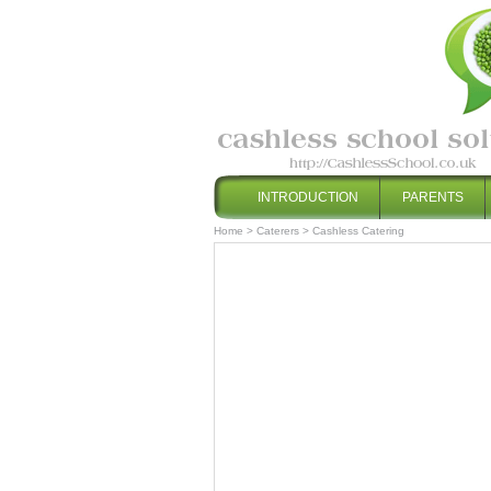
INTRODUCTION
PARENTS
Home
>
Caterers
>
Cashless Catering