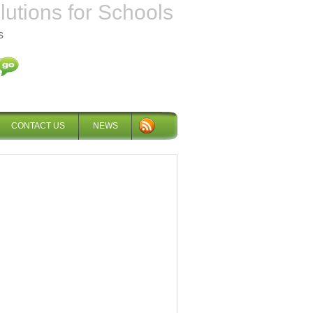
tions for Schools
s
CONTACT US
NEWS