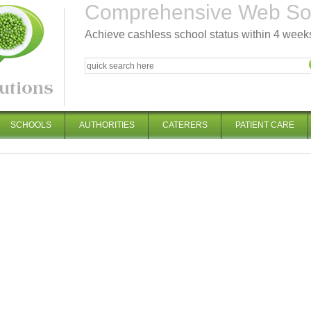
Comprehensive Web Solu
Achieve cashless school status within 4 week
SCHOOLS
AUTHORITIES
CATERERS
PATIENT CARE