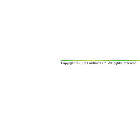
Copyright © 2005 ForBrains Ltd. All Rights Reserved.
It i