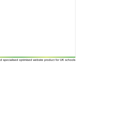
td
specialised
optimised website
product for UK
schools