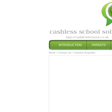
INTRODUCTION
PARENTS
Home
>
Contact Us
>
Solution Enquiries