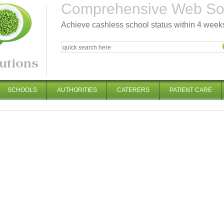
Comprehensive Web Solu
Achieve cashless school status within 4 week
SCHOOLS
AUTHORITIES
CATERERS
PATIENT CARE