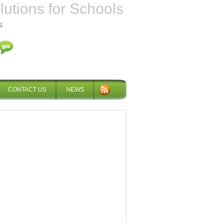
tions for Schools
s
CONTACT US
NEWS