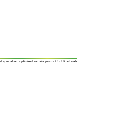
td
specialised
optimised website
product for UK
schools