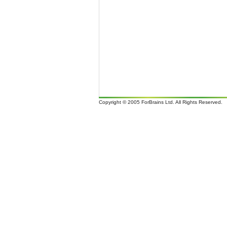
Copyright © 2005 ForBrains Ltd. All Rights Reserved.
It i