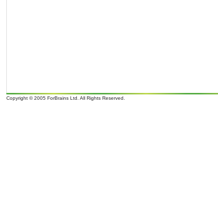
Copyright © 2005 ForBrains Ltd. All Rights Reserved.
o
o
It is 07/08/26 15:43 and 9
overcast clouds; later Clouds, tomorrow . Wind Direction: N 350
, 9 mph. Sunrise: 07:0