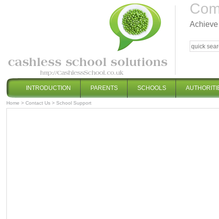
Comp
Achieve 
INTRODUCTION
PARENTS
SCHOOLS
AUTHORITI
Home
>
Contact Us
>
School Support