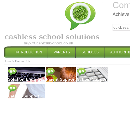
Comp
Achieve 
INTRODUCTION
PARENTS
SCHOOLS
AUTHORITI
Home
>
Contact Us
Solution Enquiries
Parent Support
School Support
Caterer Support