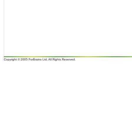
Copyright © 2005 ForBrains Ltd. All Rights Reserved.
o
o
It is 07/08/26 06:09 and 9
overcast clouds; later Clouds, tomorrow . Wind Direction: N 350
, 9 mph. Sunrise: 07:0