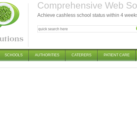
Comprehensive Web Solu
Achieve cashless school status within 4 week
SCHOOLS
AUTHORITIES
CATERERS
PATIENT CARE