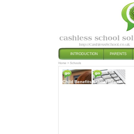
INTRODUCTION
PARENTS
Home
>
Schools
Child Benefits
School Benefits