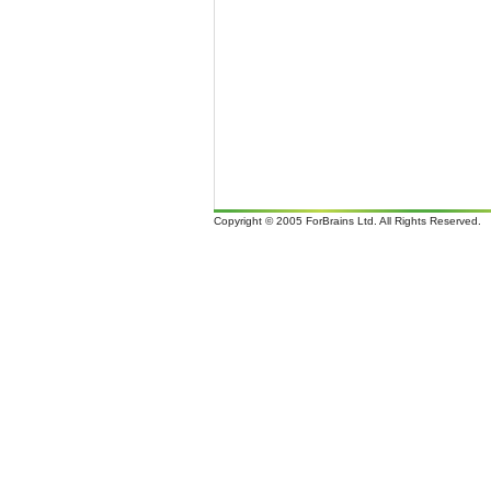
Copyright © 2005 ForBrains Ltd. All Rights Reserved.
It i