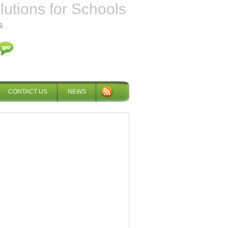
tions for Schools
s
CONTACT US
NEWS