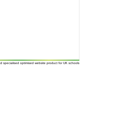
td
specialised
optimised website
product for UK
schools