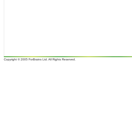
Copyright © 2005 ForBrains Ltd. All Rights Reserved.
o
o
It is 09/08/26 00:00 and 9
overcast clouds; later Clouds, tomorrow . Wind Direction: N 350
, 9 mph. Sunrise: 07:0