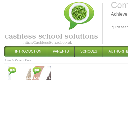
Comp
Achieve 
INTRODUCTION
PARENTS
SCHOOLS
AUTHORITI
Home
>
Patient Care
Care Homes
Hospitals